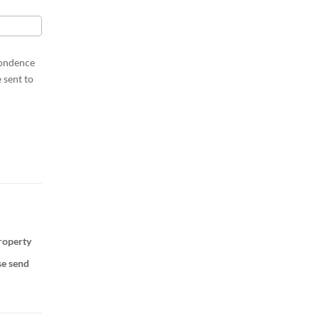
pondence
 sent to
property
se send