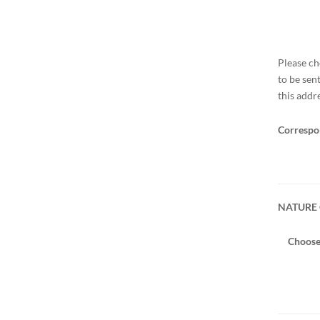
Please ch
to be sen
this addr
Correspo
NATURE 
Choose 