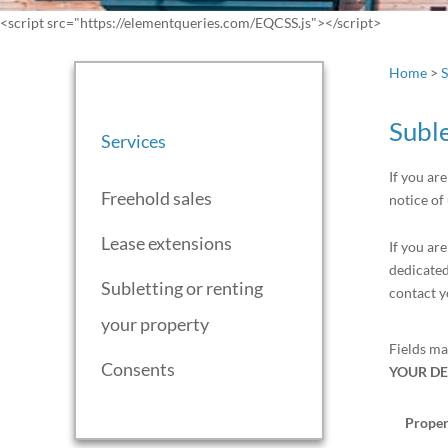
<script src="https://elementqueries.com/EQCSS.js"></script>
Home
>
S
Suble
Services
If you ar
Freehold sales
notice of
Lease extensions
If you ar
dedicated
Subletting or renting
contact y
your property
Fields m
Consents
YOUR DE
Proper