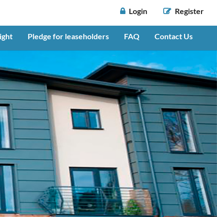
 Login
 Register
ight
Pledge for leaseholders
FAQ
Contact Us