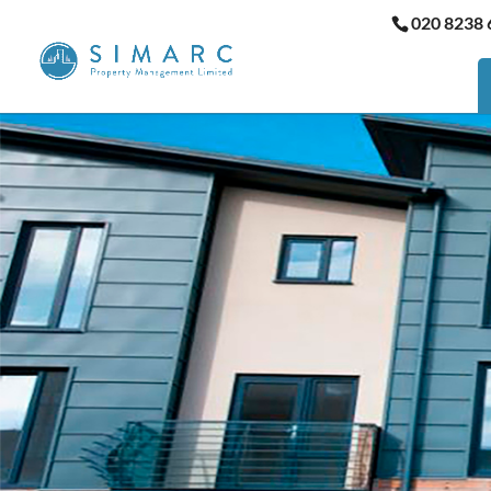
020 8238 