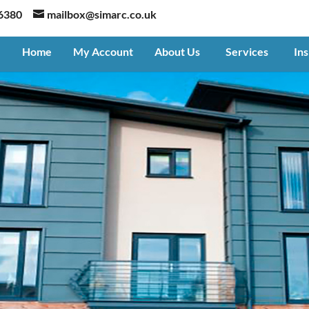
6380
mailbox@simarc.co.uk
Home
My Account
About Us
Services
Ins