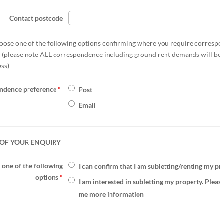
Contact postcode
oose one of the following options confirming where you require corres
t (please note ALL correspondence including ground rent demands will be
ess)
ndence preference
*
Post
Email
OF YOUR ENQUIRY
one of the following
I can confirm that I am subletting/renting my 
options
*
I am interested in subletting my property. Plea
me more information