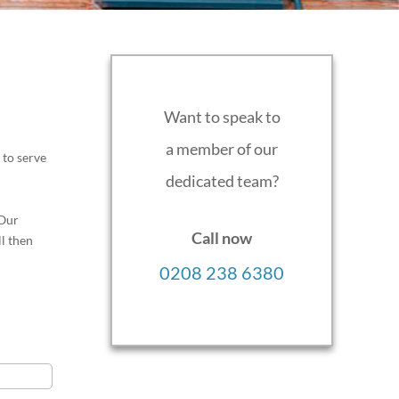
Want to speak to
a member of our
 to serve
dedicated team?
 Our
Call now
ll then
0208 238 6380