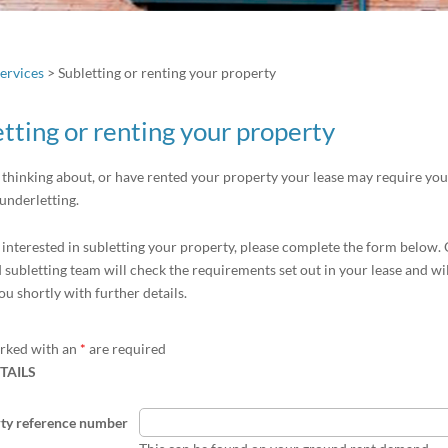
ervices
>
Subletting or renting your property
tting or renting your property
e thinking about, or have rented your property your lease may require you
 underletting.
e interested in subletting your property, please complete the form below.
 subletting team will check the requirements set out in your lease and wi
ou shortly with further details.
arked with an
*
are required
TAILS
ty reference number