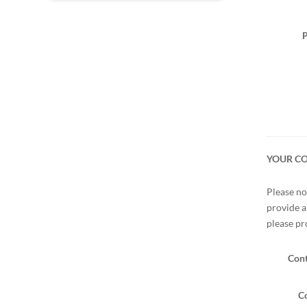
P
YOUR C
Please no
provide a
please pr
Cont
Co