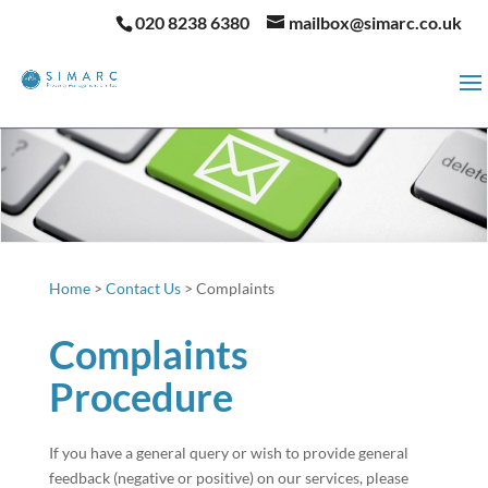
020 8238 6380
mailbox@simarc.co.uk
Home
>
Contact Us
>
Complaints
Complaints
Procedure
If you have a general query or wish to provide general
feedback (negative or positive) on our services, please