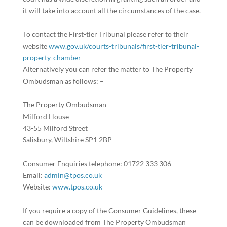
it will take into account all the circumstances of the case.
To contact the First-tier Tribunal please refer to their
website
www.gov.uk/courts-tribunals/first-tier-tribunal-
property-chamber
Alternatively you can refer the matter to The Property
Ombudsman as follows: –
The Property Ombudsman
Milford House
43-55 Milford Street
Salisbury, Wiltshire SP1 2BP
Consumer Enquiries telephone: 01722 333 306
Email:
admin@tpos.co.uk
Website:
www.tpos.co.uk
If you require a copy of the Consumer Guidelines, these
can be downloaded from The Property Ombudsman