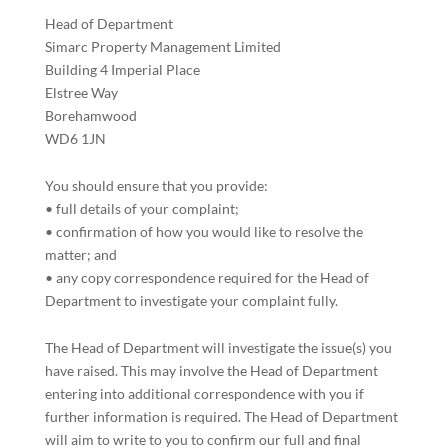
Head of Department
Simarc Property Management Limited
Building 4 Imperial Place
Elstree Way
Borehamwood
WD6 1JN
You should ensure that you provide:
• full details of your complaint;
• confirmation of how you would like to resolve the
matter; and
• any copy correspondence required for the Head of
Department to investigate your complaint fully.
The Head of Department will investigate the issue(s) you
have raised. This may involve the Head of Department
entering into additional correspondence with you if
further information is required. The Head of Department
will aim to write to you to confirm our full and final