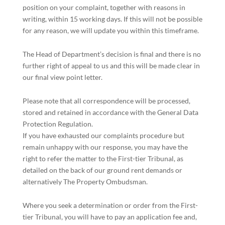
position on your complaint, together with reasons in
writing, within 15 working days. If this will not be possible
for any reason, we will update you within this timeframe.
The Head of Department’s decision is final and there is no
further right of appeal to us and this will be made clear in
our final view point letter.
Please note that all correspondence will be processed,
stored and retained in accordance with the General Data
Protection Regulation.
If you have exhausted our complaints procedure but
remain unhappy with our response, you may have the
right to refer the matter to the First-tier Tribunal, as
detailed on the back of our ground rent demands or
alternatively The Property Ombudsman.
Where you seek a determination or order from the First-
tier Tribunal, you will have to pay an application fee and,