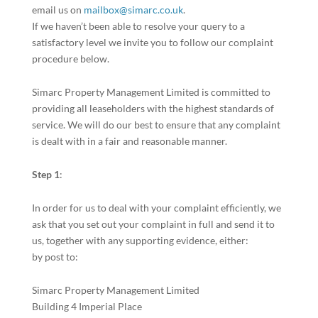
email us on
mailbox@simarc.co.uk
.
If we haven’t been able to resolve your query to a
satisfactory level we invite you to follow our complaint
procedure below.
Simarc Property Management Limited is committed to
providing all leaseholders with the highest standards of
service. We will do our best to ensure that any complaint
is dealt with in a fair and reasonable manner.
Step 1
:
In order for us to deal with your complaint efficiently, we
ask that you set out your complaint in full and send it to
us, together with any supporting evidence, either:
by post to:
Simarc Property Management Limited
Building 4 Imperial Place