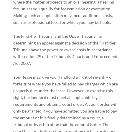
where the matter proceeds to an oral hearing, a hearing
fee, unless you qualify for fee remission or exemption.
Making such an application may incur additional costs,
such as professional fees, for which you may be liable.
The First-tier Tribunal and the Upper Tribunal (in
determining an appeal against a decision of the First-tier
Tribunal) have the power to award costs in accordance
with section 29 of the Tribunals, Courts and Enforcement
Act 2007.
Your lease may give your landlord a right of re-entry or
forfeiture where you have failed to pay charges which are
properly due under the lease. However, to exercise this
right, the landlord must meet all applicable legal
requirements and obtain a court order. A court order will
only be granted if you have admitted you are liable to pay
the amount or it is finally determined by a court, a
tribunal or by arbitration that the amount is due. The
court has a wide discretion in granting such an order and