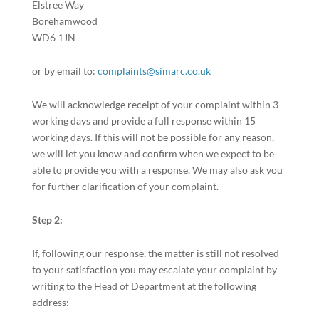
Elstree Way
Borehamwood
WD6 1JN
or by email to:
complaints@simarc.co.uk
We will acknowledge receipt of your complaint within 3
working days and provide a full response within 15
working days. If this will not be possible for any reason,
we will let you know and confirm when we expect to be
able to provide you with a response. We may also ask you
for further clarification of your complaint.
Step 2:
If, following our response, the matter is still not resolved
to your satisfaction you may escalate your complaint by
writing to the Head of Department at the following
address: