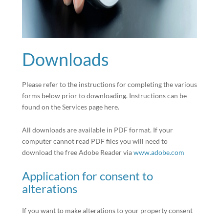
Downloads
Please refer to the instructions for completing the various
forms below prior to downloading. Instructions can be
found on the Services page here.
All downloads are available in PDF format. If your
computer cannot read PDF files you will need to
download the free Adobe Reader via
www.adobe.com
Application for consent to
alterations
If you want to make alterations to your property consent