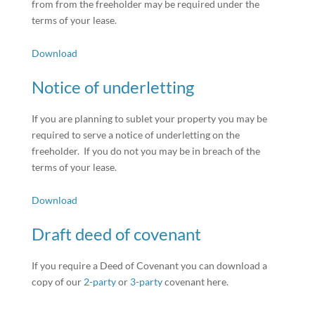
from from the freeholder may be required under the
terms of your lease.
Download
Notice of underletting
If you are planning to sublet your property you may be
required to serve a notice of underletting on the
freeholder. If you do not you may be in breach of the
terms of your lease.
Download
Draft deed of covenant
If you require a Deed of Covenant you can download a
copy of our
2-party
or
3-party
covenant here.