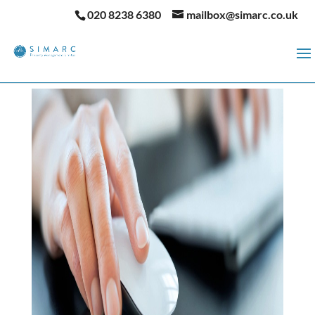
020 8238 6380
mailbox@simarc.co.uk